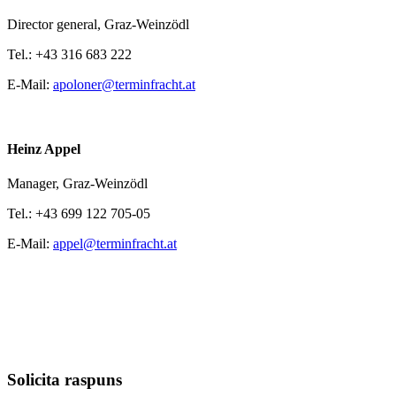
Director general,
Graz-Weinzödl
Tel.:
+43 316 683 222
E-Mail:
apoloner@terminfracht.at
Heinz Appel
Manager,
Graz-Weinzödl
Tel.:
+43 699 122 705-05
E-Mail:
appel@terminfracht.at
Solicita raspuns