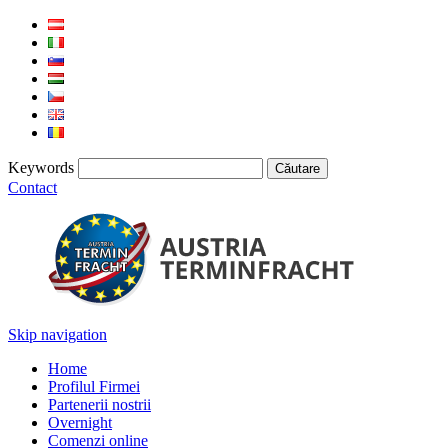
Keywords
Contact
Skip navigation
Home
Profilul Firmei
Partenerii nostrii
Overnight
Comenzi online