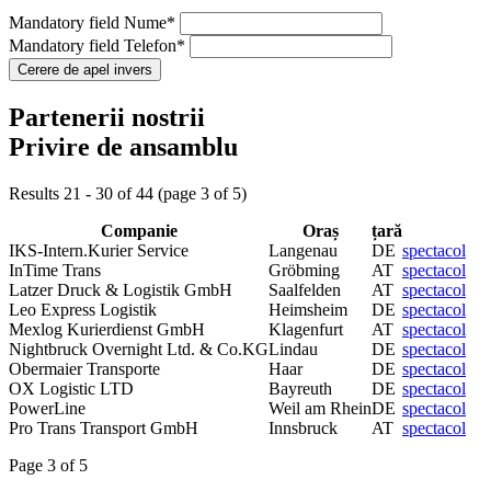
Mandatory field
Nume
*
Mandatory field
Telefon
*
Partenerii nostrii
Privire de ansamblu
Results 21 - 30 of 44 (page 3 of 5)
Companie
Oraș
țară
IKS-Intern.Kurier Service
Langenau
DE
spectacol
InTime Trans
Gröbming
AT
spectacol
Latzer Druck & Logistik GmbH
Saalfelden
AT
spectacol
Leo Express Logistik
Heimsheim
DE
spectacol
Mexlog Kurierdienst GmbH
Klagenfurt
AT
spectacol
Nightbruck Overnight Ltd. & Co.KG
Lindau
DE
spectacol
Obermaier Transporte
Haar
DE
spectacol
OX Logistic LTD
Bayreuth
DE
spectacol
PowerLine
Weil am Rhein
DE
spectacol
Pro Trans Transport GmbH
Innsbruck
AT
spectacol
Page 3 of 5