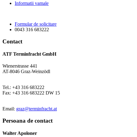
Informatii vamale
Formular de solicitare
0043 316 683222
Contact
ATF Terminfracht GmbH
Wienerstrasse 441
AT-8046 Graz-Weinzödl
Tel.: +43 316 683222
Fax: +43 316 683222 DW 15
Email:
graz@terminfracht.at
Persoana de contact
Walter Apoloner